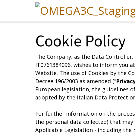
Cookie Policy
The Company, as the Data Controller, 
IT0761384096, wishes to inform you ab
Website. The use of Cookies by the Co
Decree 196/2003 as amended (“
Privac
European legislation, the guidelines o
adopted by the Italian Data Protection 
For further information on the process
the personal data collected) that may
Applicable Legislation - including the 