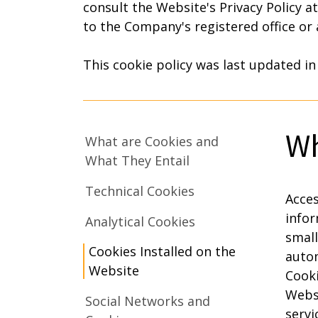
consult the Website's Privacy Policy a
to the Company's registered office or
This cookie policy was last updated in
Wh
What are Cookies and
What They Entail
Technical Cookies
Acces
infor
Analytical Cookies
small
Cookies Installed on the
autom
Website
Cooki
Websi
Social Networks and
servi