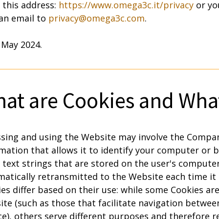
t this address:
https://www.omega3c.it/privacy
or yo
 an email to
privacy@omega3c.com
.
 May 2024.
at are Cookies and What
sing and using the Website may involve the Compan
mation that allows it to identify your computer or 
 text strings that are stored on the user's compute
atically retransmitted to the Website each time it 
es differ based on their use: while some Cookies are
te (such as those that facilitate navigation betwe
ce), others serve different purposes and therefore r