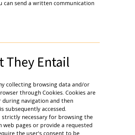
u can send a written communication
 They Entail
y collecting browsing data and/or
browser through Cookies. Cookies are
r during navigation and then
is subsequently accessed.
 strictly necessary for browsing the
en web pages or provide a requested
equire the user's consent to be