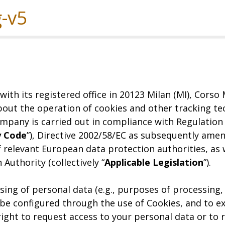
Experiences
Services
Solutions
with its registered office in 20123 Milan (MI), Cors
out the operation of cookies and other tracking tec
mpany is carried out in compliance with Regulation (
y Code
”), Directive 2002/58/EC as subsequently ame
f relevant European data protection authorities, as
Authority (collectively “
Applicable Legislation
”).
ing of personal data (e.g., purposes of processing, 
 be configured through the use of Cookies, and to ex
right to request access to your personal data or to 