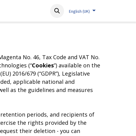
About
Resources
Contact
English (UK)
o Magenta No. 46, Tax Code and VAT No.
hnologies (“
Cookies
”) available on the
EU) 2016/679 (“GDPR”), Legislative
nded, applicable national and
 well as the guidelines and measures
retention periods, and recipients of
ercise the rights provided by the
request their deletion - you can