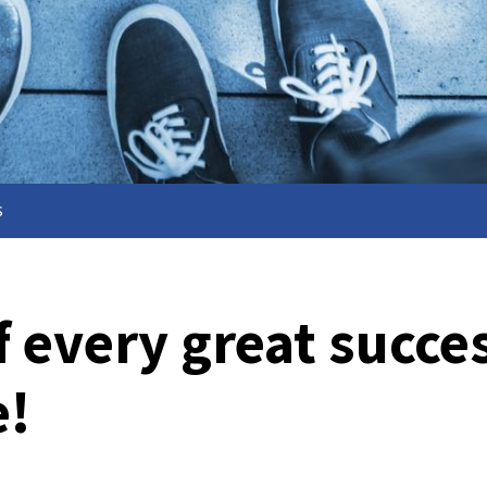
s
f every great succe
e!