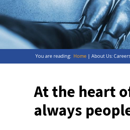
You are reading:
Home
| About Us: Career
At the heart o
always peopl