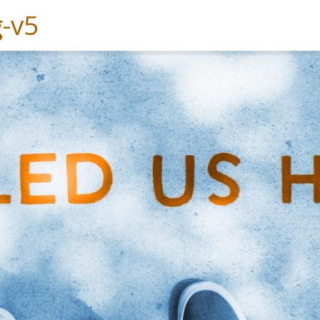
Experiences
Services
Solutions