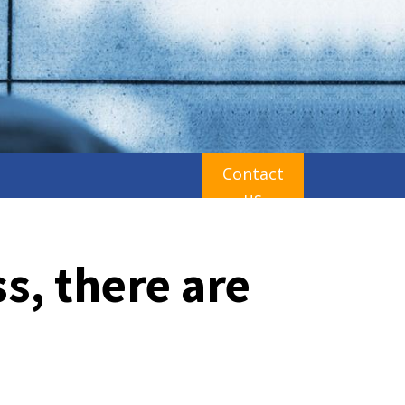
Contact
us
ss, there are