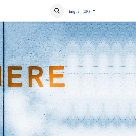
About
Resources
Contact
English (UK)