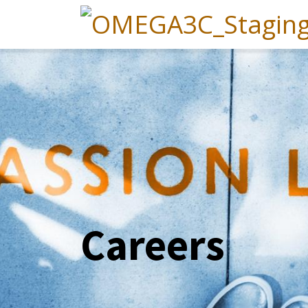
Careers